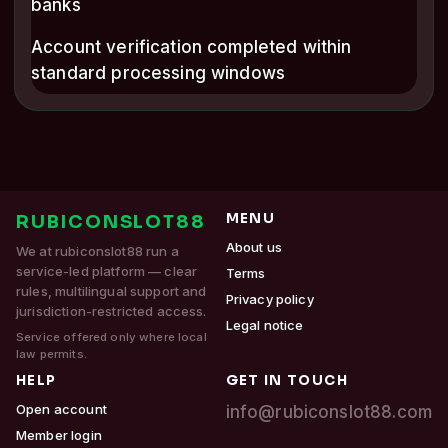
banks
Account verification completed within
standard processing windows
MENU
RUBICONSLOT88
About us
We at rubiconslot88 run a
service-led platform — clear
Terms
rules, multilingual support and
Privacy policy
jurisdiction-restricted access.
Legal notice
Service offered only where local
law permits.
HELP
GET IN TOUCH
Open account
info@rubiconslot88.com
Member login