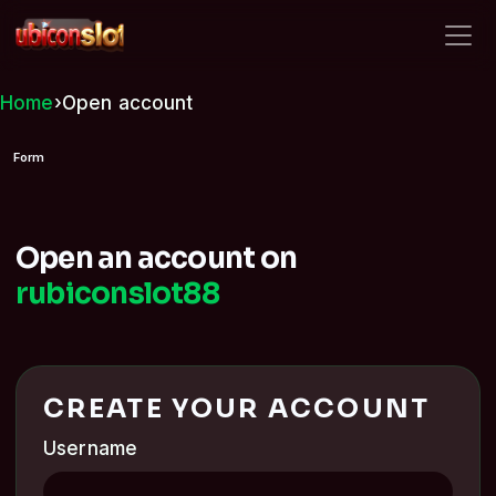
rubiconslot88
Home
›
Open account
Form
Open an account on
rubiconslot88
CREATE YOUR ACCOUNT
Username