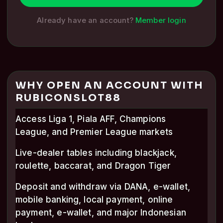
Already have an account?
Member login
WHY OPEN AN ACCOUNT WITH
RUBICONSLOT88
Access Liga 1, Piala AFF, Champions
League, and Premier League markets
Live-dealer tables including blackjack,
roulette, baccarat, and Dragon Tiger
Deposit and withdraw via DANA, e-wallet,
mobile banking, local payment, online
payment, e-wallet, and major Indonesian