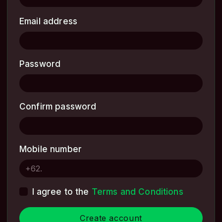
Email address
Password
Confirm password
Mobile number
I agree to the
Terms and Conditions
Create account