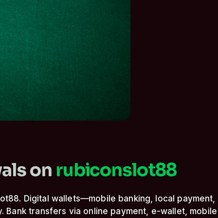
als on
rubiconslot88
88. Digital wallets—mobile banking, local payment, 
 Bank transfers via online payment, e-wallet, mobile