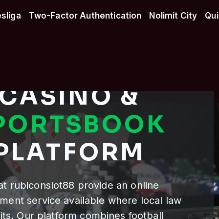
sliga
Two-Factor Authentication
Nolimit City
Qui
BICONSLOT88
CASINO &
PORTSBOOK
PLATFORM
t rubiconslot88 provide an online
nment service available where local law
ts. Our platform combines football