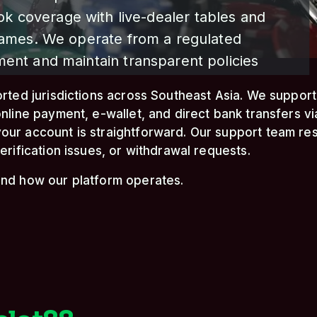
k coverage with live-dealer tables and
games. We operate from a regulated
ent and maintain transparent policies
 account verification, deposits, and
ported jurisdictions across Southeast Asia. We supp
withdrawals.
nline payment, e-wallet, and direct bank transfers vi
ur account is straightforward. Our support team res
erification issues, or withdrawal requests.
and how our platform operates.