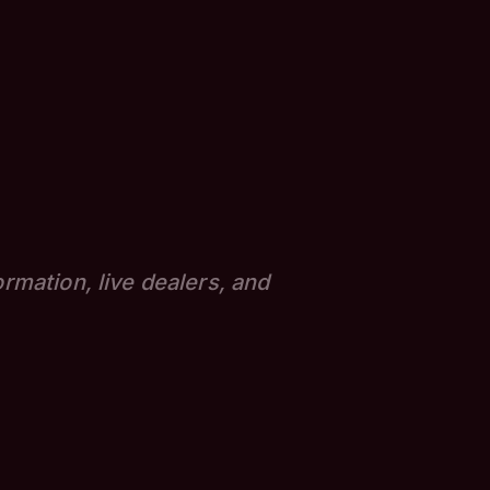
rmation, live dealers, and