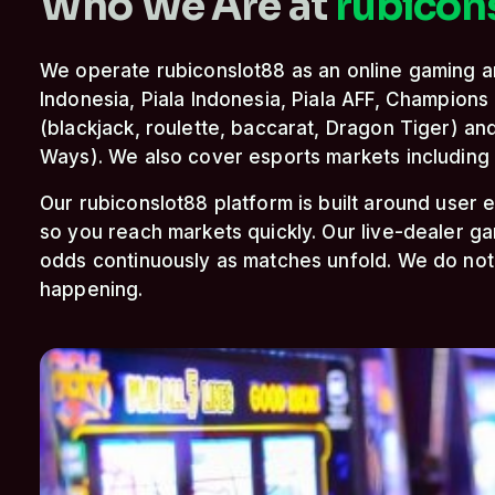
Who We Are at
rubicon
We operate rubiconslot88 as an online gaming a
Indonesia, Piala Indonesia, Piala AFF, Champions
(blackjack, roulette, baccarat, Dragon Tiger) a
Ways). We also cover esports markets including
Our rubiconslot88 platform is built around user 
so you reach markets quickly. Our live-dealer g
odds continuously as matches unfold. We do not
happening.