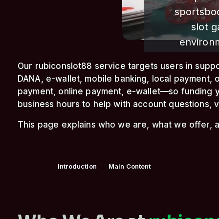
sportsboo
slot 
environm
around
Our rubiconslot88 service targets users in sup
DANA, e-wallet, mobile banking, local payment, o
payment, online payment, e-wallet—so funding yo
business hours to help with account questions, v
This page explains who we are, what we offer, 
Introduction
Main Content