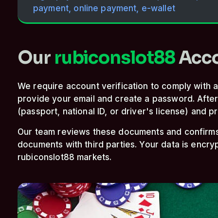
payment, online payment, e-wallet
Our
rubiconslot88
Acco
We require account verification to comply with 
provide your email and create a password. After 
(passport, national ID, or driver's license) and p
Our team reviews these documents and confirms
documents with third parties. Your data is encry
rubiconslot88 markets.