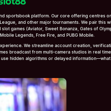
slot88
nd sportsbook platform. Our core offering centres o
 League, and other major tournaments. We pair this wi
nd slot games (Aviator, Sweet Bonanza, Gates of Olym
 Mobile Legends, Free Fire, and PUBG Mobile.
experience. We streamline account creation, verifica
ames broadcast from multi-camera studios in real tim
 use hidden algorithms or delayed information—what