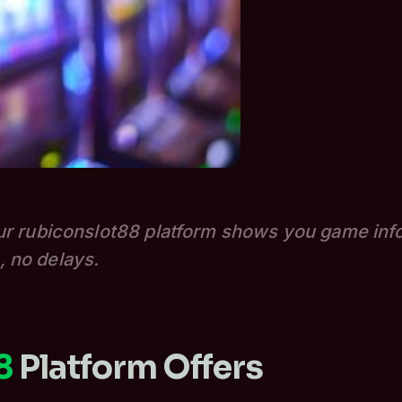
ur rubiconslot88 platform shows you game info
 no delays.
8
Platform Offers