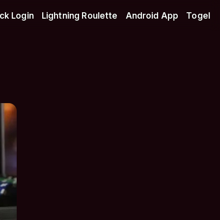
ck Login
Lightning Roulette
Android App
Togel