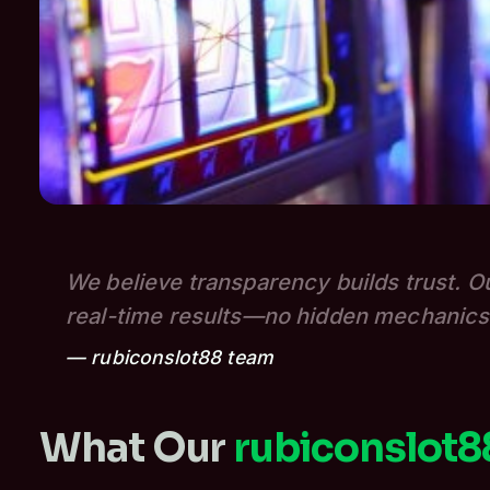
We believe transparency builds trust. O
real-time results—no hidden mechanics,
rubiconslot88 team
What Our
rubiconslot8