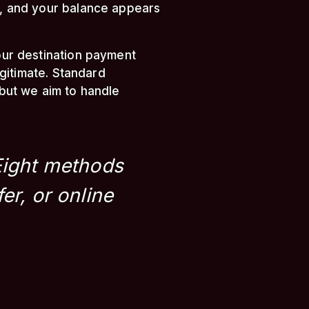
, and your balance appears
our destination payment
gitimate. Standard
but we aim to handle
 Eight methods
r, or online