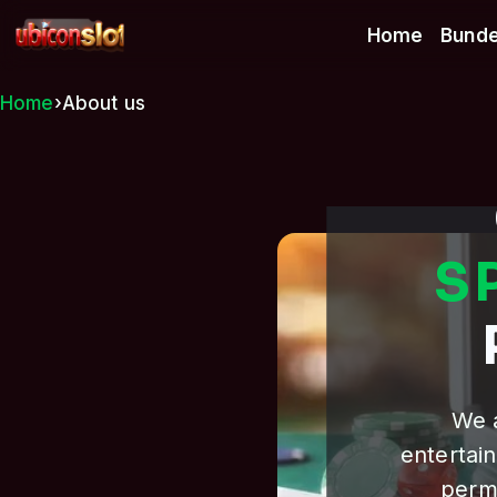
rubiconslot88
Home
Bunde
Home
›
About us
RU
S
We a
entertai
permi