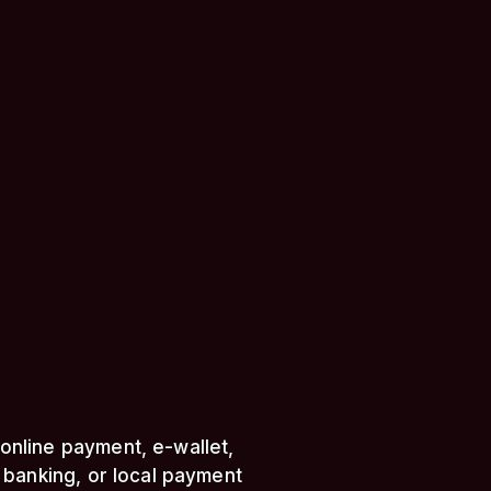
online payment, e-wallet,
 banking, or local payment