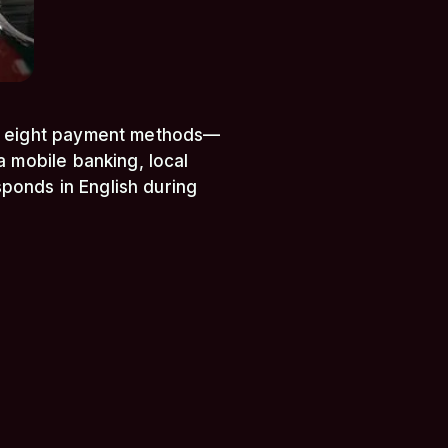
ort eight payment methods—
a mobile banking, local
ponds in English during