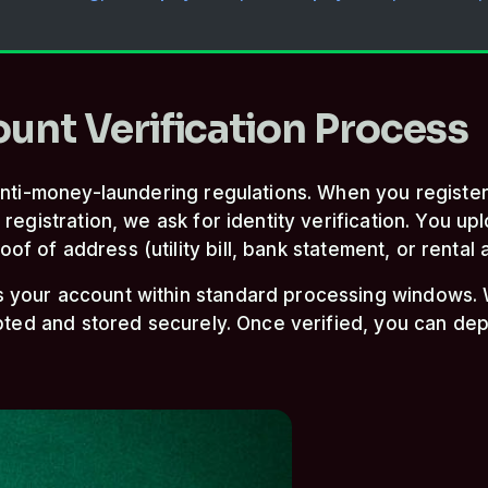
unt Verification Process
anti-money-laundering regulations. When you registe
registration, we ask for identity verification. You u
roof of address (utility bill, bank statement, or rental
 your account within standard processing windows. 
pted and stored securely. Once verified, you can dep