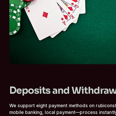
Deposits and Withdraw
We support eight payment methods on rubiconslot
mobile banking, local payment—process instantly.