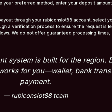
e your preferred method, enter your deposit amount
ayout through your rubiconslot88 account, select y
h a verification process to ensure the request is le
dows. We do not offer guaranteed processing times, 
 system is built for the region.
rks for you—wallet, bank transfe
payment.
rubiconslot88 team