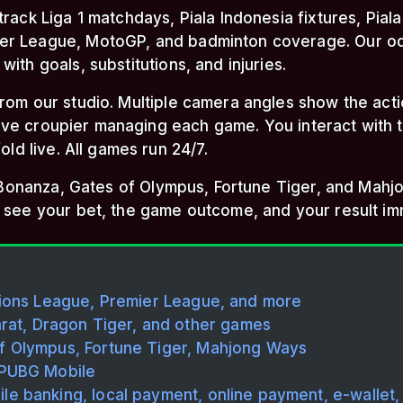
rack Liga 1 matchdays, Piala Indonesia fixtures, Pial
er League, MotoGP, and badminton coverage. Our odd
th goals, substitutions, and injuries.
rom our studio. Multiple camera angles show the act
e live croupier managing each game. You interact with 
ld live. All games run 24/7.
et Bonanza, Gates of Olympus, Fortune Tiger, and Ma
 see your bet, the game outcome, and your result im
S
mpions League, Premier League, and more
carat, Dragon Tiger, and other games
of Olympus, Fortune Tiger, Mahjong Ways
, PUBG Mobile
e banking, local payment, online payment, e-wallet, 