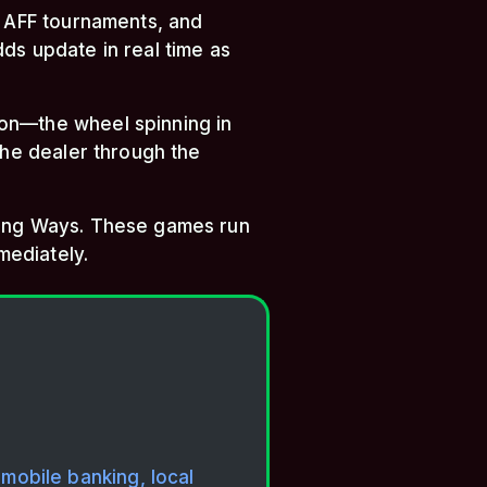
a AFF tournaments, and
s update in real time as
ion—the wheel spinning in
the dealer through the
hjong Ways. These games run
mediately.
mobile banking, local