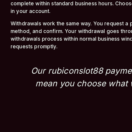
complete within standard business hours. Choos
in your account.
Withdrawals work the same way. You request a p
method, and confirm. Your withdrawal goes throug
withdrawals process within normal business win
requests promptly.
Our rubiconslot88 payment
mean you choose what wo