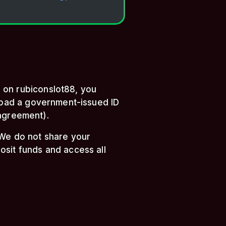
r on rubiconslot88, you
pload a government-issued ID
 agreement).
We do not share your
osit funds and access all