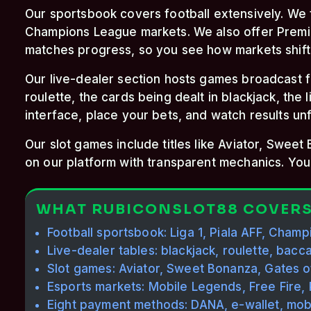
Our sportsbook covers football extensively. We t
Champions League markets. We also offer Premi
matches progress, so you see how markets shift wi
Our live-dealer section hosts games broadcast f
roulette, the cards being dealt in blackjack, th
interface, place your bets, and watch results unfo
Our slot games include titles like Aviator, Swe
on our platform with transparent mechanics. You
WHAT RUBICONSLOT88 COVER
Football sportsbook: Liga 1, Piala AFF, Cha
Live-dealer tables: blackjack, roulette, bac
Slot games: Aviator, Sweet Bonanza, Gates 
Esports markets: Mobile Legends, Free Fire
Eight payment methods: DANA, e-wallet, mobil