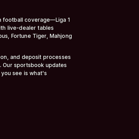
n football coverage—Liga 1
th live-dealer tables
pus, Fortune Tiger, Mahjong
tion, and deposit processes
e. Our sportsbook updates
 you see is what's