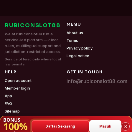
MENU
RUBICONSLOT88
About us
We at rubiconslot88 run a
service-led platform — clear
Terms
rules, multilingual support and
Privacy policy
jurisdiction-restricted access.
Legal notice
Service offered only where local
law permits.
HELP
GET IN TOUCH
Open account
info@rubiconslot88.com
Member login
App
FAQ
Sitemap
BONUS
100%
×
Daftar Sekarang
Masuk
© 2026 rubiconslot88. All rights reserved worldwide.