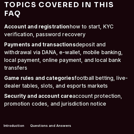
TOPICS COVERED IN THIS
FAQ
Account and registration
how to start, KYC
verification, password recovery
Payments and transactions
deposit and
withdrawal via DANA, e-wallet, mobile banking,
local payment, online payment, and local bank
transfers
Game rules and categories
football betting, live-
dealer tables, slots, and esports markets
Security and account care
account protection,
promotion codes, and jurisdiction notice
Introduction
Questions and Answers