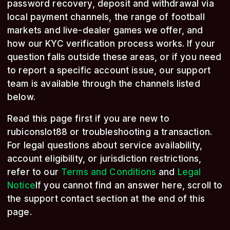
password recovery, deposit and withdrawal via
local payment channels, the range of football
markets and live-dealer games we offer, and
how our KYC verification process works. If your
question falls outside these areas, or if you need
to report a specific account issue, our support
team is available through the channels listed
below.
Read this page first if you are new to
rubiconslot88 or troubleshooting a transaction.
For legal questions about service availability,
account eligibility, or jurisdiction restrictions,
refer to our
Terms and Conditions
and
Legal
Notice
If you cannot find an answer here, scroll to
the support contact section at the end of this
page.