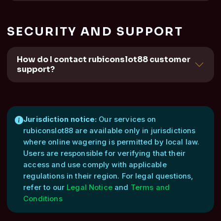
SECURITY AND SUPPORT
How do I contact rubiconslot88 customer
support?
Jurisdiction notice:
Our services on
rubiconslot88 are available only in jurisdictions
where online wagering is permitted by local law.
Users are responsible for verifying that their
access and use comply with applicable
regulations in their region. For legal questions,
refer to our
Legal Notice
and
Terms and
Conditions