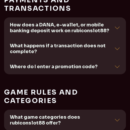
PAYMENTS AND
TRANSACTIONS
How does a DANA, e-wallet, or mobile
banking deposit work on rubiconslot88?
What happens if a transaction does not
complete?
Where do I enter a promotion code?
GAME RULES AND
CATEGORIES
What game categories does
rubiconslot88 offer?