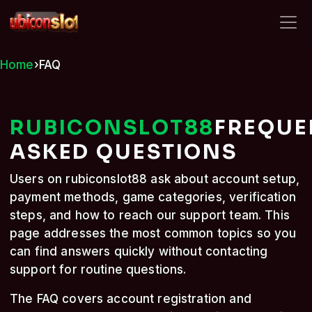
rubiconslot88
Home
›
FAQ
RUBICONSLOT88
FREQUE
ASKED QUESTIONS
Users on rubiconslot88 ask about account setup,
payment methods, game categories, verification
steps, and how to reach our support team. This
page addresses the most common topics so you
can find answers quickly without contacting
support for routine questions.
The FAQ covers account registration and