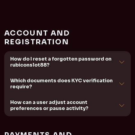
ACCOUNT AND
REGISTRATION
How do I reset a forgotten password on
rubiconslot88?
Which documents does KYC verification
require?
How can a user adjust account
preferences or pause activity?